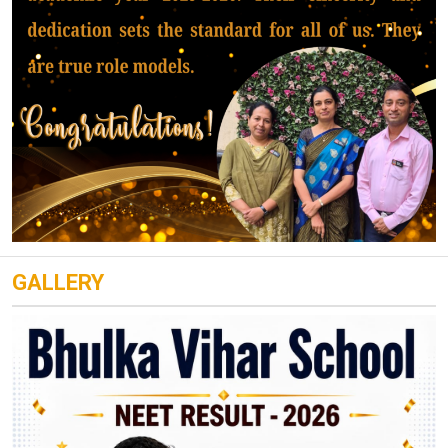
GALLERY