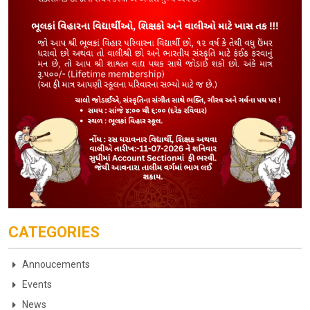
CATEGORIES
Annoucements
Events
News