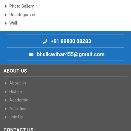
Photo Gallery
Uncategorized
Wall
+91 89800 08283
bhulkavihar455@gmail.com
ABOUT US
About Us
History
Academic
Activities
Join Us
CONTACT US