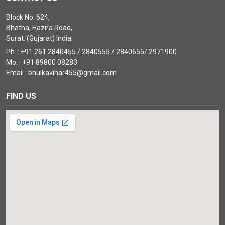
Block No. 624,
Bhatha, Hazira Road,
Surat. (Gujarat) India.
Ph. : +91 261 2840455 / 2840555 / 2840655/ 2971900
Mo. : +91 89800 08283
Email : bhulkavihar455@gmail.com
FIND US