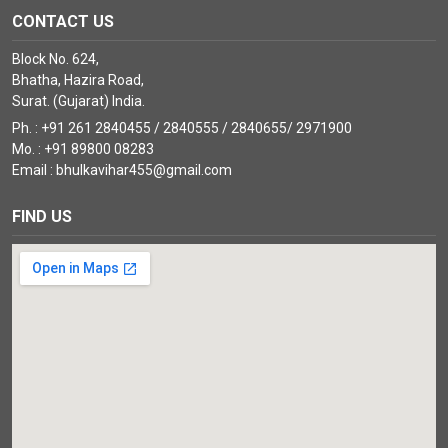
CONTACT US
Block No. 624,
Bhatha, Hazira Road,
Surat. (Gujarat) India.
Ph. : +91 261 2840455 / 2840555 / 2840655/ 2971900
Mo. : +91 89800 08283
Email : bhulkavihar455@gmail.com
FIND US