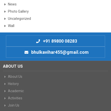
News
Photo Gallery
Uncategorized
Wall
+91 89800 08283
bhulkavihar455@gmail.com
ABOUT US
About Us
History
Academic
Activities
Join Us