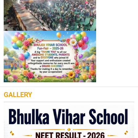
GALLERY