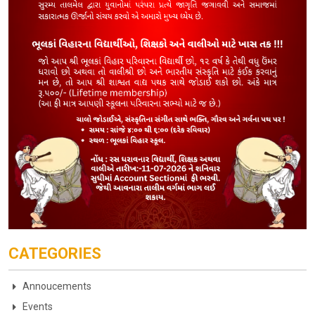
CATEGORIES
Annoucements
Events